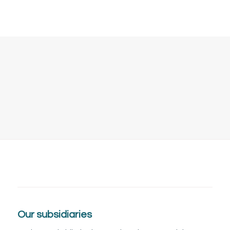
Tingstugatan 21
645 34 Strängnäs
Our subsidiaries