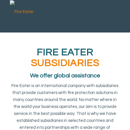
FIRE EATER
SUBSIDIARIES
We offer global assistance
Fire Eater is an international company with subsidiaries
that provide customers with fire protection solutions in
many countries around the world. No matter where in
the world your business operates, our aim is to provide
service in the best possible way. That is why we have
established subsidiaries in selected countries and
entered into partnerships with a wide range of