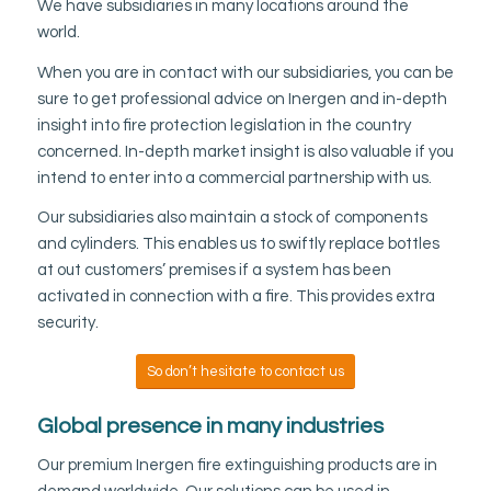
We have subsidiaries in many locations around the
world.
When you are in contact with our subsidiaries, you can be
sure to get professional advice on Inergen and in-depth
insight into fire protection legislation in the country
concerned. In-depth market insight is also valuable if you
intend to enter into a commercial partnership with us.
Our subsidiaries also maintain a stock of components
and cylinders. This enables us to swiftly replace bottles
at out customers’ premises if a system has been
activated in connection with a fire. This provides extra
security.
So don’t hesitate to contact us
Global presence in many industries
Our premium Inergen fire extinguishing products are in