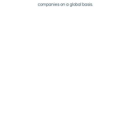
companies on a global basis.
Irland
Fire Eater IE Ltd Johnstown Business
Center Co. Kildare Johnstown, Naas IRL
Norge
HH Fire Eater Norge A/S
Randabergveien 300 B
4073 Randaberg
NOR