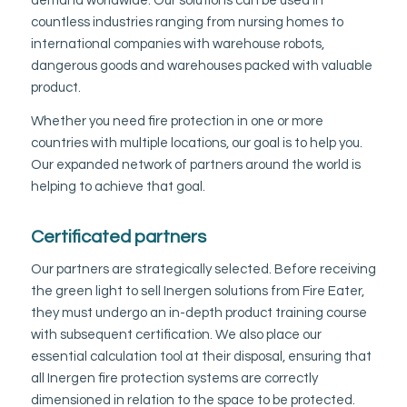
demand worldwide. Our solutions can be used in
countless industries ranging from nursing homes to
international companies with warehouse robots,
dangerous goods and warehouses packed with valuable
product.
Whether you need fire protection in one or more
countries with multiple locations, our goal is to help you.
Our expanded network of partners around the world is
helping to achieve that goal.
Certificated partners
Our partners are strategically selected. Before receiving
the green light to sell Inergen solutions from Fire Eater,
they must undergo an in-depth product training course
with subsequent certification. We also place our
essential calculation tool at their disposal, ensuring that
all Inergen fire protection systems are correctly
dimensioned in relation to the space to be protected.