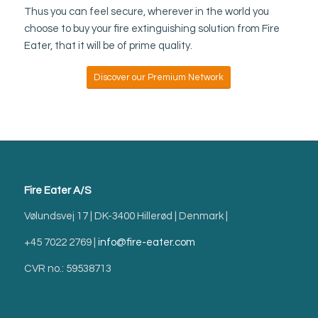
Thus you can feel secure, wherever in the world you
choose to buy your fire extinguishing solution from Fire
Eater, that it will be of prime quality.
Discover our Premium Network
Fire Eater A/S
Vølundsvej 17 | DK-3400 Hillerød | Denmark |
+45 7022 2769 |
info@fire-eater.com
CVR no.: 59538713