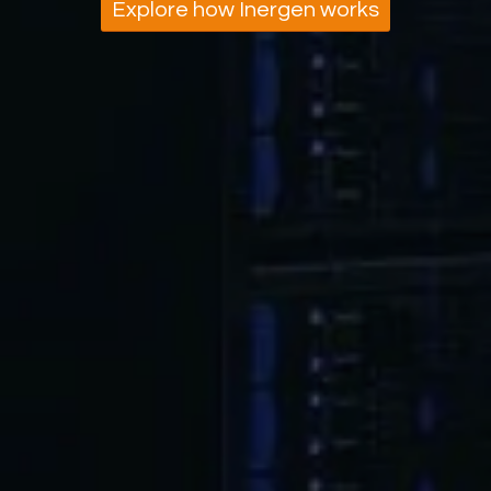
Explore how Inergen works