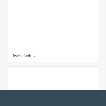
Trosvik Maritime