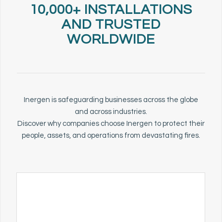
10,000+ INSTALLATIONS
AND TRUSTED
WORLDWIDE
Inergen is safeguarding businesses across the globe
and across industries.
Discover why companies choose Inergen to protect their
people, assets, and operations from devastating fires.