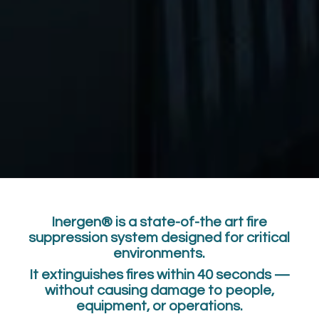
Inergen® is a state-of-the art fire
suppression system designed for critical
environments.
It extinguishes fires within 40 seconds —
without causing damage to people,
equipment, or operations.