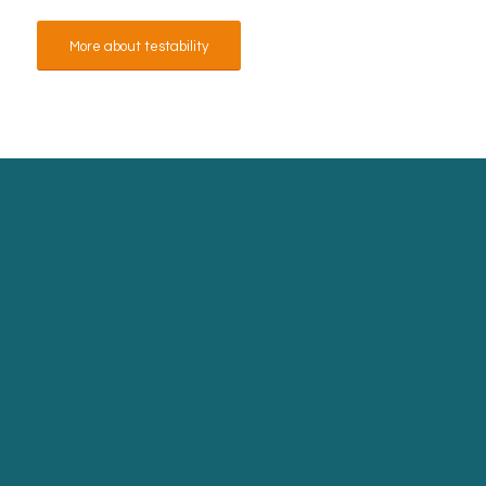
More about testability