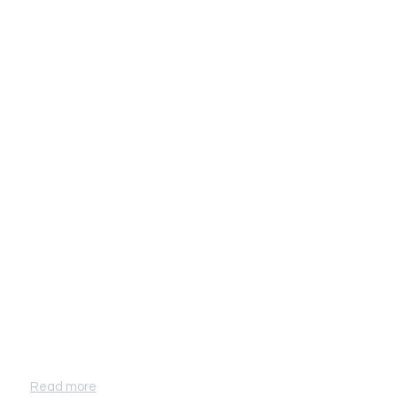
Why choose Inergen?
Read more