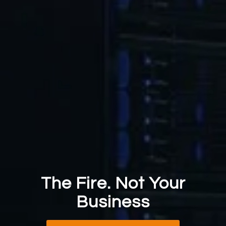
The Fire. Not Your
Business