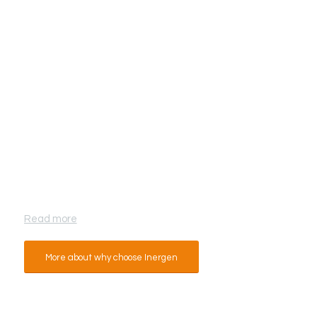
Why Inergen from Fire Eater?
Read more
More about why choose Inergen