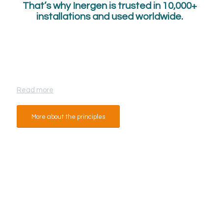
That’s why Inergen is trusted in 10,000+
installations and used worldwide.
How Inergen Works?
Read more
More about the principles