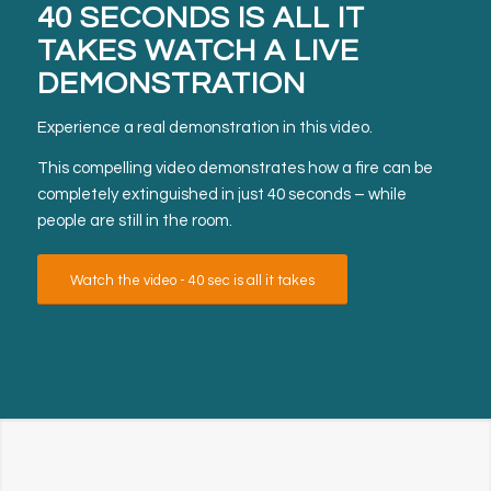
40 SECONDS IS ALL IT
TAKES
WATCH A LIVE
DEMONSTRATION
Experience a real demonstration in this video.
This compelling video demonstrates how a fire can be
completely extinguished in just 40 seconds – while
people are still in the room.
Watch the video - 40 sec is all it takes