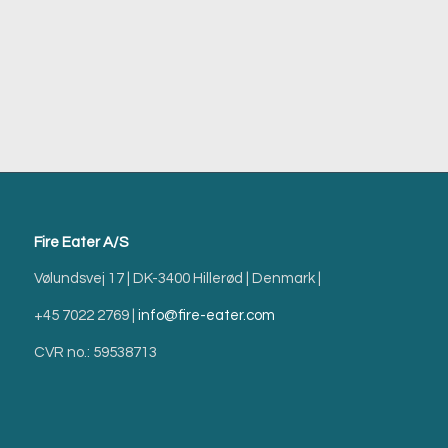
Fire Eater A/S
Vølundsvej 17 | DK-3400 Hillerød | Denmark |
+45 7022 2769 |
info@fire-eater.com
CVR no.: 59538713