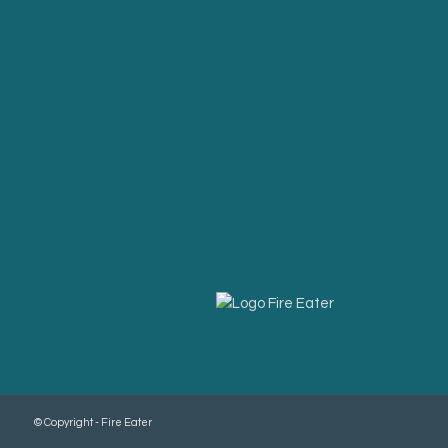
© Copyright - Fire Eater