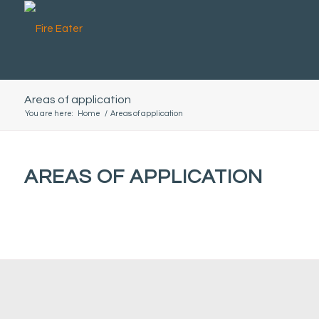
Areas of application
You are here:
Home
/
Areas of application
AREAS OF APPLICATION