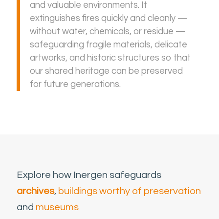
and valuable environments. It
extinguishes fires quickly and cleanly —
without water, chemicals, or residue —
safeguarding fragile materials, delicate
artworks, and historic structures so that
our shared heritage can be preserved
for future generations.
Explore how Inergen safeguards
archives
,
buildings worthy of preservation
and
museums