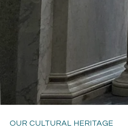
OUR CULTURAL HERITAGE