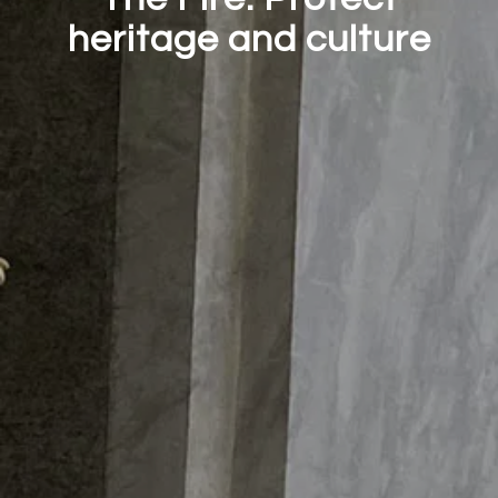
heritage and culture