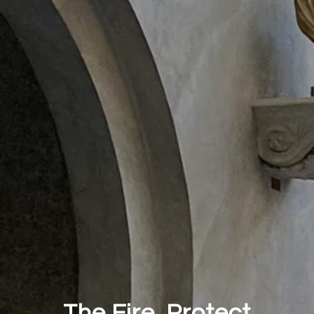
The Fire. Protect