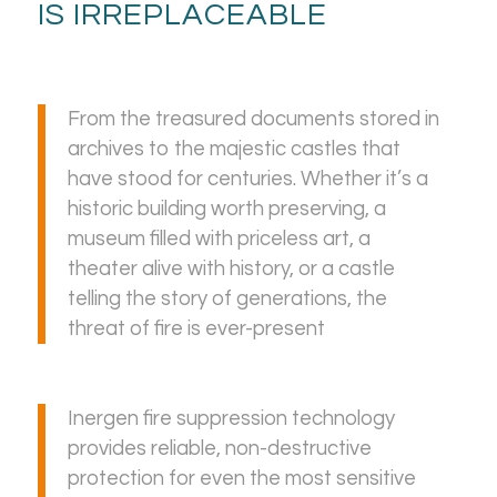
IS IRREPLACEABLE
From the treasured documents stored in
archives to the majestic castles that
have stood for centuries. Whether it’s a
historic building worth preserving, a
museum filled with priceless art, a
theater alive with history, or a castle
telling the story of generations, the
threat of fire is ever-present
Inergen fire suppression technology
provides reliable, non-destructive
protection for even the most sensitive