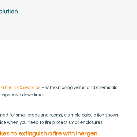
olution
 a fire in 40 seconds
– without using water and chemicals
 expensive downtime.
gned for small areas and rooms, a simple calculation shows
ice when you need to fire protect small enclosures.
akes to extinguish a fire with Inergen.