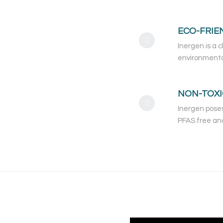
ECO-FRIE
Inergen is a 
environmenta
NON-TOXI
Inergen poses
PFAS free and