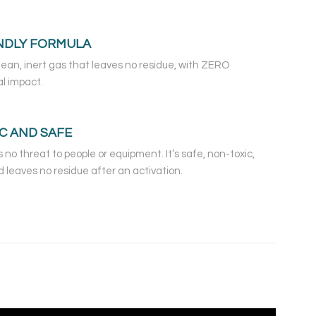
NDLY FORMULA
clean, inert gas that leaves no residue, with ZERO
l impact.
C AND SAFE
 no threat to people or equipment. It’s safe, non-toxic,
 leaves no residue after an activation.