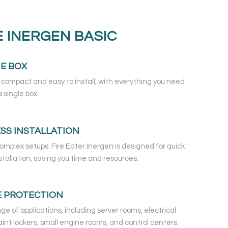
 INERGEN BASIC
NE BOX
 compact and easy to install, with everything you need
 single box.
SS INSTALLATION
omplex setups. Fire Eater Inergen is designed for quick
stallation, saving you time and resources.
E PROTECTION
nge of applications, including server rooms, electrical
aint lockers, small engine rooms, and control centers.