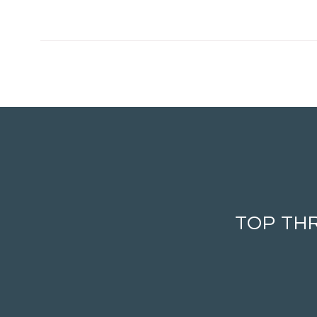
TOP TH