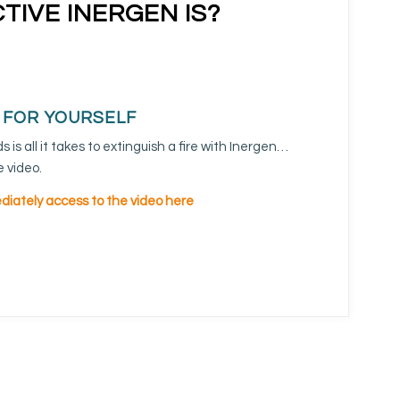
TIVE INERGEN IS?
T FOR YOURSELF
 is all it takes to extinguish a fire with Inergen…
 video.
iately access to the video here