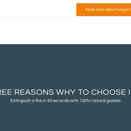
Read more about Inergen 
REE REASONS WHY TO CHOOSE 
Extinguish a fire in 40 seconds with 100% natural gasses
Fast and effectiv
equipment. Inerg