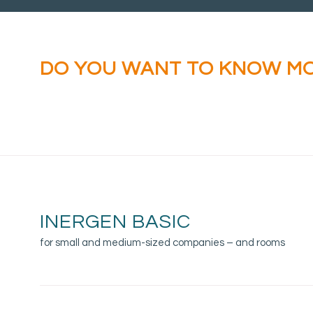
DO YOU WANT TO KNOW M
ABOUT INERGEN BASIC?
INERGEN BASIC
for small and medium-sized companies – and rooms