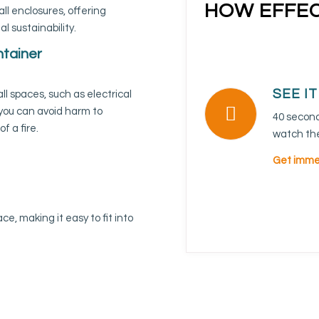
HOW EFFEC
all enclosures, offering
 sustainability.
ntainer
SEE I
ll spaces, such as electrical
 you can avoid harm to
40 seconds
f a fire.
watch the
Get immed
ce, making it easy to fit into