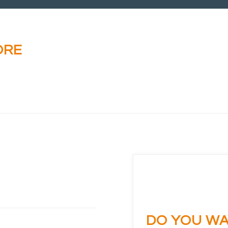
ORE
DO YOU WA