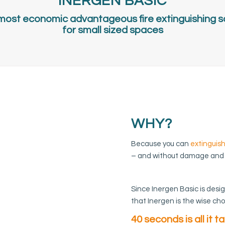
INERGEN BASIC
most economic advantageous fire extinguishing s
for small sized spaces
WHY?
Because you can
extinguish
– and without damage and
Since Inergen Basic is desi
that Inergen is the wise cho
40 seconds is all it t