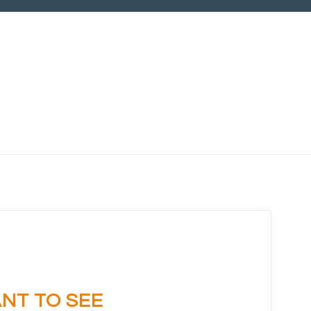
Ask us
NT TO SEE