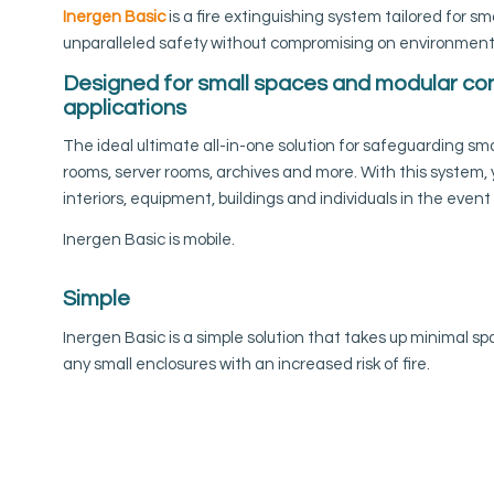
Inergen Basic
is a fire extinguishing system tailored for sm
unparalleled safety without compromising on environmental
Designed for small spaces and modular co
applications
The ideal ultimate all-in-one solution for safeguarding sma
rooms, server rooms, archives and more. With this system,
interiors, equipment, buildings and individuals in the event o
Inergen Basic is mobile.
Simple
Inergen Basic is a simple solution that takes up minimal spa
any small enclosures with an increased risk of fire.