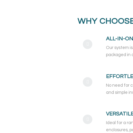
WHY CHOOSE
ALL-IN-O
Our system is
packaged in a
EFFORTLE
No need for c
and simple in
VERSATIL
Ideal for a ra
enclosures, p