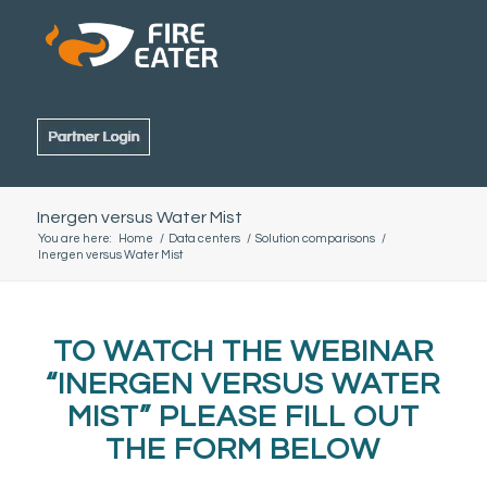
Inergen versus Water Mist
You are here:
Home
/
Data centers
/
Solution comparisons
/
Inergen versus Water Mist
TO WATCH THE WEBINAR
“INERGEN VERSUS WATER
MIST” PLEASE FILL OUT
THE FORM BELOW