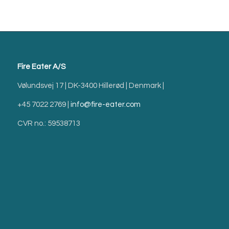
Fire Eater A/S
Vølundsvej 17 | DK-3400 Hillerød | Denmark |
+45 7022 2769 |
info@fire-eater.com
CVR no.: 59538713