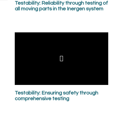
Testability: Reliability through testing of
all moving parts in the Inergen system
Testability: Ensuring safety through
comprehensive testing