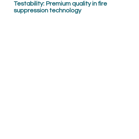
Testability: Premium quality in fire
suppression technology