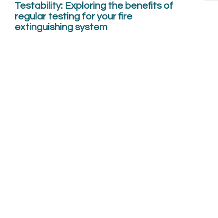
Testability: Exploring the benefits of
regular testing for your fire
extinguishing system