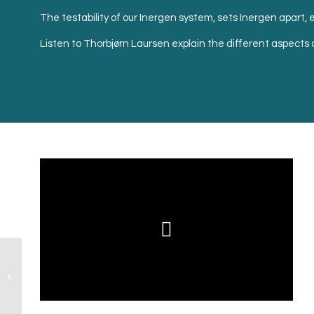
The testability of our Inergen system, sets Inergen apart, en
Listen to Thorbjørn Laursen explain the different aspects o
Inergen versus
Sprinkler