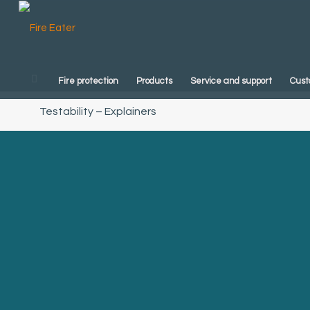
Fire protection
Products
Service and support
Cust
Testability – Explainers