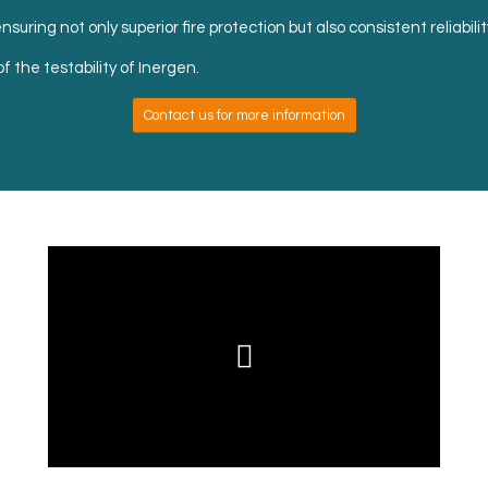
suring not only superior fire protection but also consistent reliabili
f the testability of Inergen.
Contact us for more information