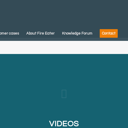
omer cases
About Fire Eater
Knowledge Forum
Contact
VIDEOS