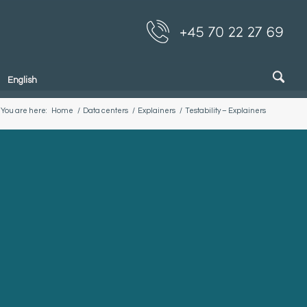
English
You are here:
Home
/
Data centers
/
Explainers
/
Testability – Explainers