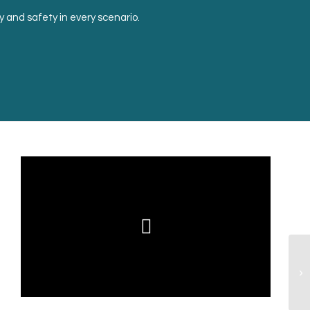
ty and safety in every scenario.