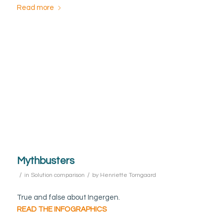
Read more
Mythbusters
/
/
in
Solution comparison
by
Henriette Torngaard
True and false about Ingergen.
READ THE INFOGRAPHICS