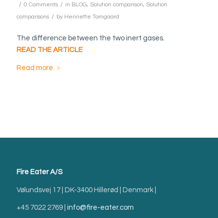
/
/
0 Comments
in
BLOG
,
Solution comparison
,
Solution
/
comparisons
by
Henriette Torngaard
The difference between the two inert gases.
READ THE ARTICLE
Read more
Fire Eater A/S
Vølundsvej 17 | DK-3400 Hillerød | Denmark |
+45 7022 2769 |
info@fire-eater.com