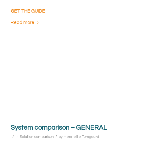
GET THE GUIDE
Read more
System comparison – GENERAL
/
/
in
Solution comparison
by
Henriette Torngaard