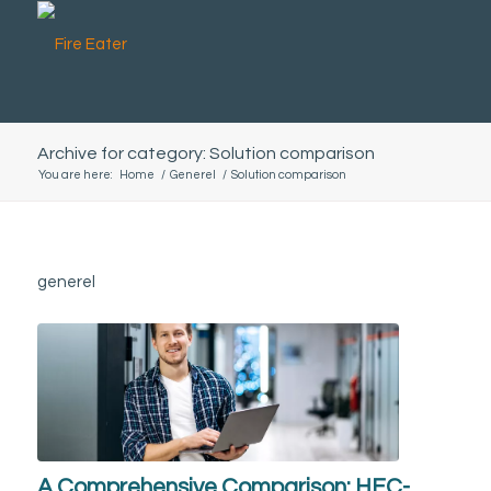
Archive for category: Solution comparison
You are here:
Home
/
Generel
/
Solution comparison
generel
A Comprehensive Comparison: HFC-