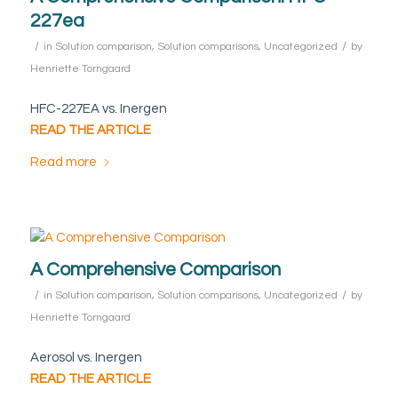
227ea
/
/
in
Solution comparison
,
Solution comparisons
,
Uncategorized
by
Henriette Torngaard
HFC-227EA vs. Inergen
READ THE ARTICLE
Read more
A Comprehensive Comparison
/
/
in
Solution comparison
,
Solution comparisons
,
Uncategorized
by
Henriette Torngaard
Aerosol vs. Inergen
READ THE ARTICLE