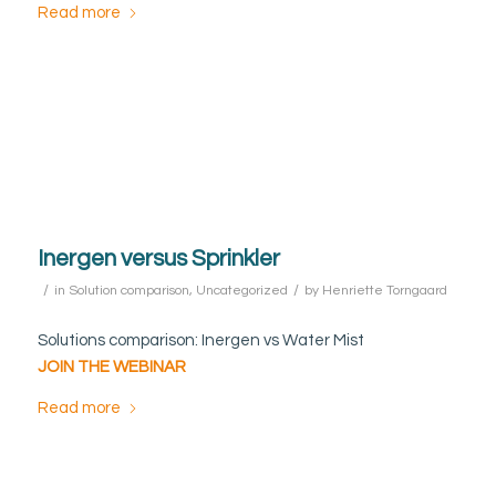
Read more
Inergen versus Sprinkler
/
/
in
Solution comparison
,
Uncategorized
by
Henriette Torngaard
Solutions comparison: Inergen vs Water Mist
JOIN THE WEBINAR
Read more