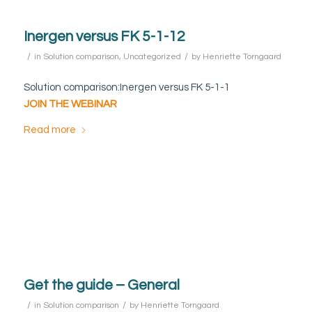
Inergen versus FK 5-1-12
/
/
in
Solution comparison
,
Uncategorized
by
Henriette Torngaard
Solution comparison:Inergen versus FK 5-1-1
JOIN THE WEBINAR
Read more
Get the guide – General
/
/
in
Solution comparison
by
Henriette Torngaard