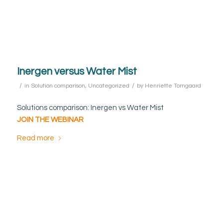
Inergen versus Water Mist
/
/
in
Solution comparison
,
Uncategorized
by
Henriette Torngaard
Solutions comparison: Inergen vs Water Mist
JOIN THE WEBINAR
Read more