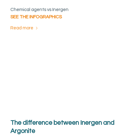
Chemical agents vs Inergen
SEE THE INFOGRAPHICS
Read more
The difference between Inergen and
Argonite