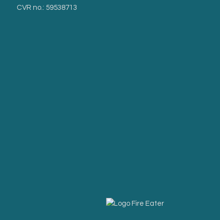
CVR no.: 59538713