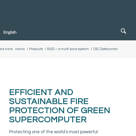
English
are here:
Home
/
Products
/
SV22 – a multi zone system
/
CSC Datacenter
EFFICIENT AND
SUSTAINABLE FIRE
PROTECTION OF GREEN
SUPERCOMPUTER
Protecting one of the world’s most powerful