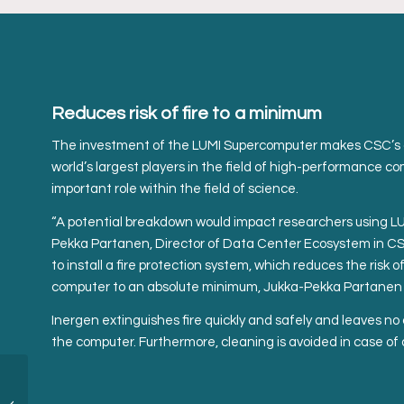
Reduces risk of fire to a minimum
The investment of the LUMI Supercomputer makes CSC’s 
world’s largest players in the field of high-performance c
important role within the field of science.
“A potential breakdown would impact researchers using LUM
Pekka Partanen, Director of Data Center Ecosystem in CSC 
to install a fire protection system, which reduces the risk 
computer to an absolute minimum, Jukka-Pekka Partanen e
Inergen extinguishes fire quickly and safely and leaves 
the computer. Furthermore, cleaning is avoided in case of