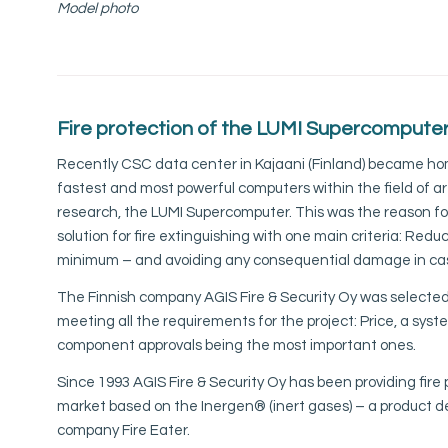
Model photo
Fire protection of the
LUMI Supercompute
Recently CSC data center in Kajaani (Finland) became hom
fastest and most powerful computers within the field of art
research, the LUMI Supercomputer. This was the reason for
solution for fire extinguishing with one main criteria: Reduci
minimum – and avoiding any consequential damage in cas
The Finnish company AGIS Fire & Security Oy was selected 
meeting all the requirements for the project: Price, a sys
component approvals being the most important ones.
Since 1993 AGIS Fire & Security Oy has been providing fire 
market based on the Inergen®️ (inert gases) – a product 
company Fire Eater.