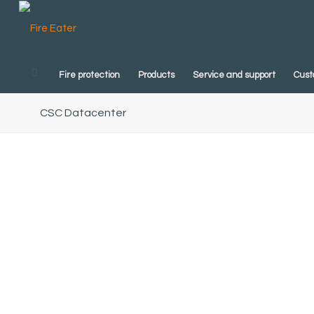
Fire protection
Products
Service and support
Cust
CSC Datacenter