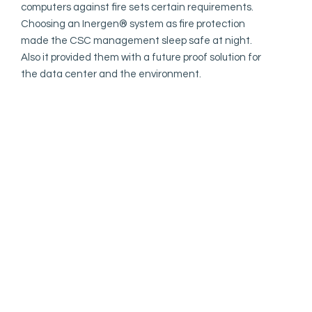
computers against fire sets certain requirements.
Choosing an Inergen®️ system as fire protection
made the CSC management sleep safe at night.
Also it provided them with a future proof solution for
the data center and the environment.