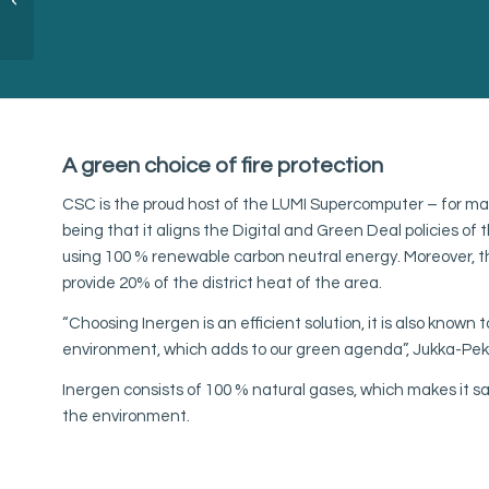
Arelion Denmark
A green choice of fire protection
CSC is the proud host of the LUMI Supercomputer – for m
being that it aligns the Digital and Green Deal policies o
using 100 % renewable carbon neutral energy. Moreover, t
provide 20% of the district heat of the area.
“Choosing Inergen is an efficient solution, it is also known 
environment, which adds to our green agenda”, Jukka-Pekk
Inergen consists of 100 % natural gases, which makes it sa
the environment.