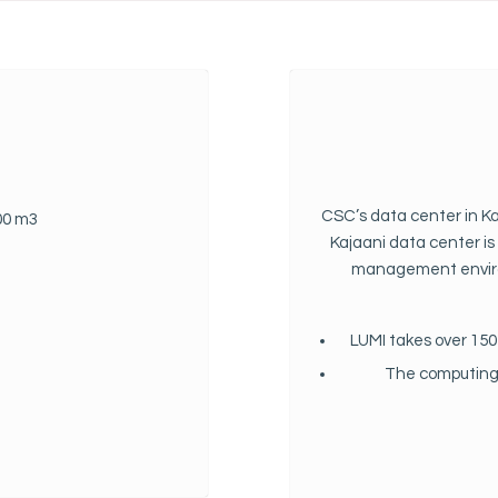
CSC’s data center in Ka
700 m3
Kajaani data center i
management enviro
LUMI takes over 150 
The computing p