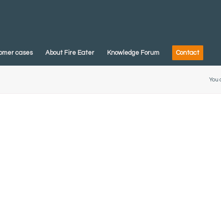
omer cases
About Fire Eater
Knowledge Forum
Contact
You 