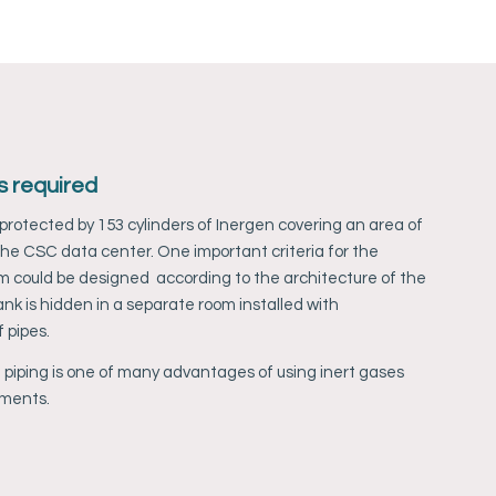
s required
rotected by 153 cylinders of Inergen covering an area of
he CSC data center. One important criteria for the
m could be designed according to the architecture of the
nk is hidden in a separate room installed with
 pipes.
 piping is one of many advantages of using inert gases
ements.