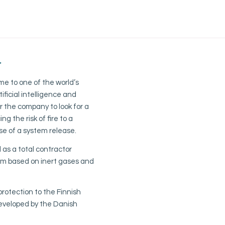
r
e to one of the world’s
ificial intelligence and
 the company to look for a
ng the risk of fire to a
e of a system release.
as a total contractor
tem based on inert gases and
protection to the Finnish
developed by the Danish