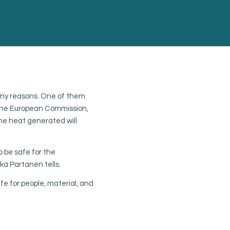
A future-proof syst
any reasons. One of them
CSC plans on expanding fire
f the European Commission,
center in the future. To mee
he heat generated will
based on the selection valv
“The selector valves make i
to be safe for the
building, Kimmo Karila , Man
a Partanen tells.
The fact that we can use th
fe for people, material, and
cost effective to make an ex