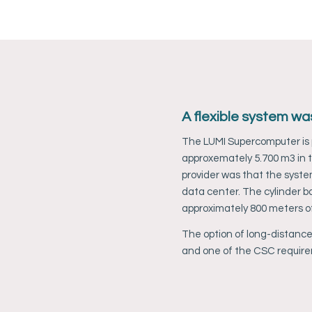
 a fire
A flexible system wa
 the risk
The LUMI Supercomputer is p
ter to an
approxemately 5.700 m3 in t
provider was that the syste
data center. The cylinder ba
approximately 800 meters of
anen
The option of long-distance
tem in CSC
and one of the CSC requir