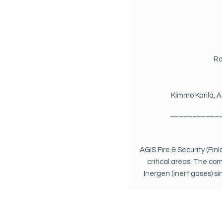
Ro
Kimmo Karila, A
___________
AGIS Fire & Security (Fin
critical areas. The co
Inergen (inert gases) s