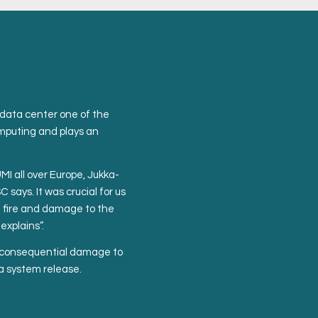
data center one of the
omputing and plays an
I all over Europe, Jukka-
says. It was crucial for us
of fire and damage to the
xplains”.
no consequential damage to
 a system release.