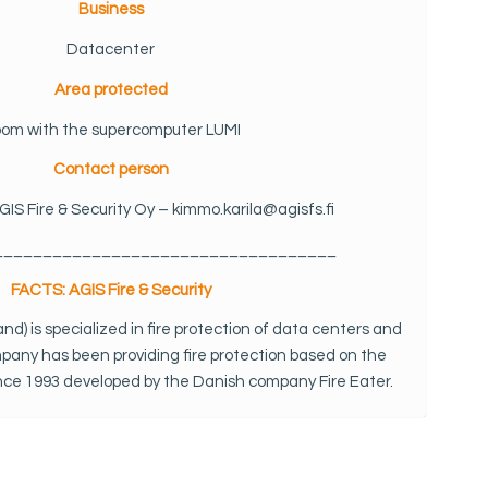
Business
Datacenter
Area protected
om with the supercomputer LUMI
Contact person
GIS Fire & Security Oy – kimmo.karila@agisfs.fi
___________________________________
FACTS: AGIS Fire & Security
land) is specialized in fire protection of data centers and
mpany has been providing fire protection based on the
ince 1993 developed by the Danish company Fire Eater.