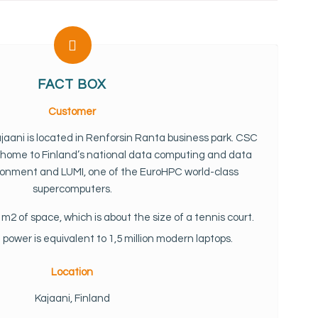
FACT BOX
Customer
jaani is located in Renforsin Ranta business park. CSC
s home to Finland’s national data computing and data
nment and LUMI, one of the EuroHPC world-class
supercomputers.
m2 of space, which is about the size of a tennis court.
ower is equivalent to 1,5 million modern laptops.
Location
Kajaani, Finland