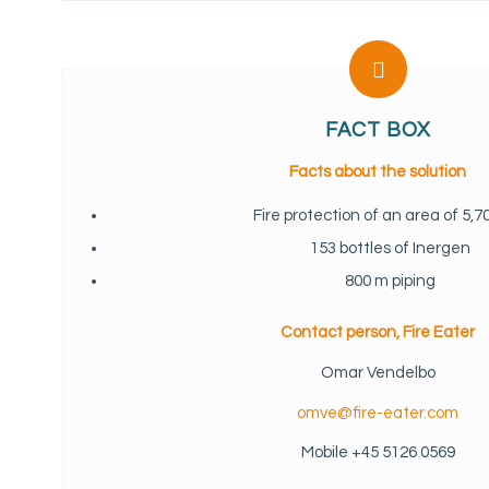
FACT BOX
Facts about the solution
Fire protection of an area of 5,
153 bottles of Inergen
800 m piping
Contact person, Fire Eater
Omar Vendelbo
omve@fire-eater.com
Mobile +45 5126 0569