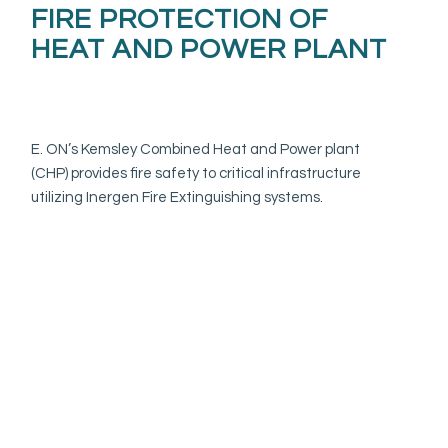
FIRE PROTECTION OF
HEAT AND POWER PLANT
E. ON’s Kemsley Combined Heat and Power plant
(CHP) provides fire safety to critical infrastructure
utilizing Inergen Fire Extinguishing systems.