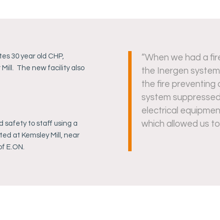
tes 30 year old CHP,
“When we had a fir
ill. The new facility also
the Inergen system
the fire preventing 
system suppressed t
electrical equipme
which allowed us to
nd safety to staff using a
ted at Kemsley Mill, near
of E.ON.