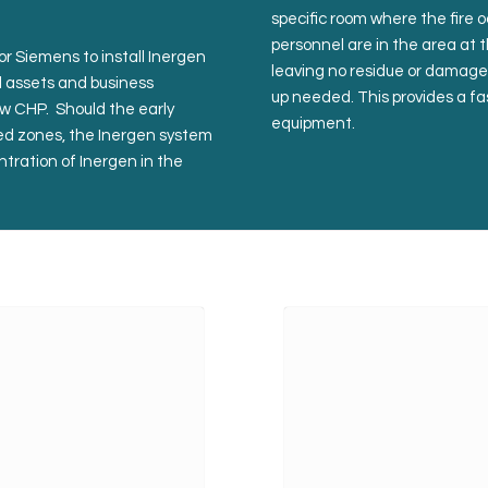
specific room where the fire 
personnel are in the area at t
or Siemens to install Inergen
leaving no residue or damage 
al assets and business
up needed. This provides a fas
new CHP. Should the early
equipment.
ted zones, the Inergen system
ntration of Inergen in the