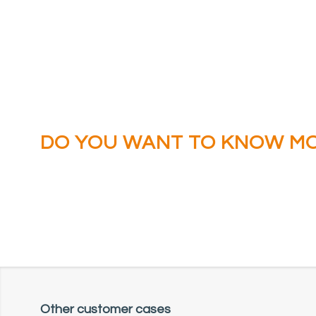
DO YOU WANT TO KNOW M
ABOUT THE CRUCIAL BATTL
AGAINST FIRE IN THE ENER
Other customer cases