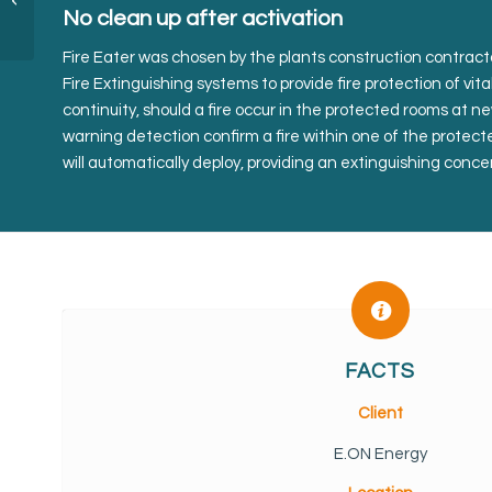
No clean up after activation
Fire Eater was chosen by the plants construction contract
Fire Extinguishing systems to provide fire protection of vit
continuity, should a fire occur in the protected rooms at 
warning detection confirm a fire within one of the protec
will automatically deploy, providing an extinguishing conce
FACTS
Client
E.ON Energy