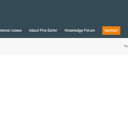
stomer cases
About Fire Eater
Knowledge Forum
Contact
Yo