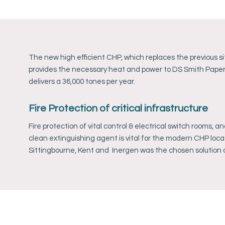
The new high efficient CHP, which replaces the previous si
provides the necessary heat and power to DS Smith Paper M
delivers a 36,000 tones per year.
Fire Protection of critical infrastructure
Fire protection of vital control & electrical switch rooms, a
clean extinguishing agent is vital for the modern CHP loca
Sittingbourne, Kent and Inergen was the chosen solution 