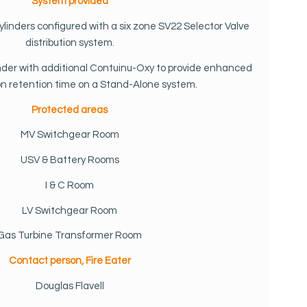
System provided
cylinders configured with a six zone SV22 Selector Valve
distribution system.
linder with additional Contuinu-Oxy to provide enhanced
ion retention time on a Stand-Alone system.
Protected areas
MV Switchgear Room
USV & Battery Rooms
I & C Room
LV Switchgear Room
Gas Turbine Transformer Room
Contact person, Fire Eater
Douglas Flavell