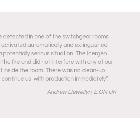
e detected in one of the switchgear rooms
 activated automatically and extinguished
a potentially serious situation. The Inergen
he fire and did not interfere with any of our
nt inside the room. There was no clean-up
 continue us with production immediately”.
Andrew Llewellyn, E.ON UK