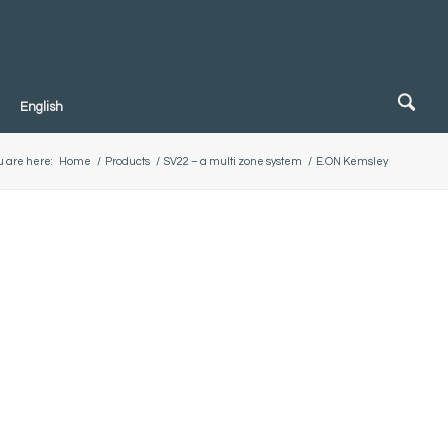
English
u are here:
Home
/
Products
/
SV22 – a multi zone system
/
E.ON Kemsley