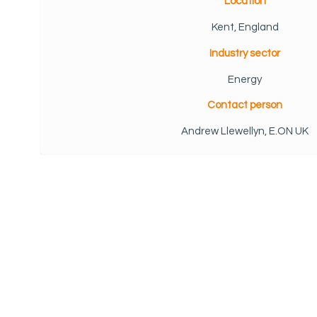
Location
Kent, England
Industry sector
Energy
Contact person
Andrew Llewellyn, E.ON UK