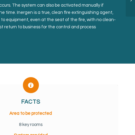
occurs. The system can also be activated manually if
he time. Inergen is a true, clean fire extinguishing agent,
to equipment, even at the seat of the fire, with no clean-
t return to business for the control and process
FACTS
Area to be protected
8 key rooms