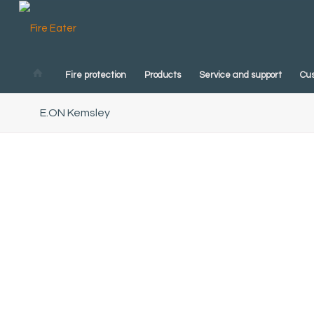
Fire protection
Products
Service and support
Cu
E.ON Kemsley