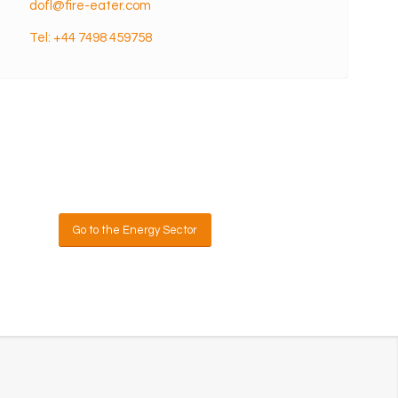
dofl@fire-eater.com
Tel: +44 7498 459758
sk us
Go to the Energy Sector