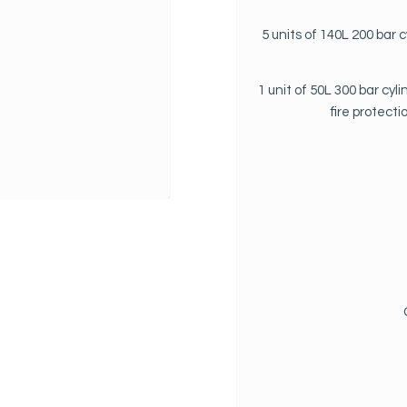
5 units of 140L 200 bar 
1 unit of 50L 300 bar cy
fire protect