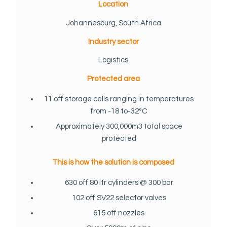
Location
Johannesburg, South Africa
Industry sector
Logistics
Protected area
11 off storage cells ranging in temperatures
from -18 to-32°C
Approximately 300,000m3 total space
protected
This is how the solution is composed
630 off 80 ltr cylinders @ 300 bar
102 off SV22 selector valves
615 off nozzles