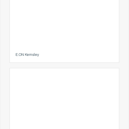
E.ON Kemsley