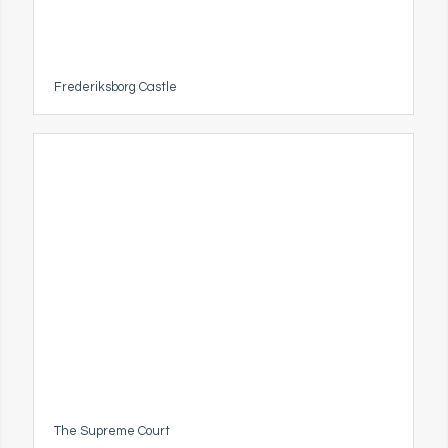
Frederiksborg Castle
The Supreme Court