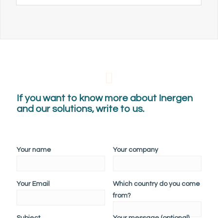
If you want to know more about Inergen
and our solutions, write to us.
Your name
Your company
Your Email
Which country do you come
from?
Subject
Your message (optional)