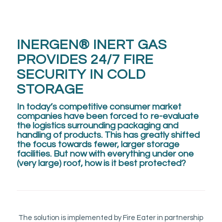
INERGEN® INERT GAS
PROVIDES 24/7 FIRE
SECURITY IN COLD
STORAGE
In today’s competitive consumer market
companies have been forced to re-evaluate
the logistics surrounding packaging and
handling of products. This has greatly shifted
the focus towards fewer, larger storage
facilities. But now with everything under one
(very large) roof, how is it best protected?
The solution is implemented by Fire Eater in partnership