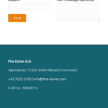
Fire Eater A/S
Vølundsvej 17 | DK-3400 Hillerød | Denmark |
+45 7022 2769 |
info@fire-eater.com
CVR no.: 59538713