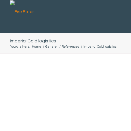
Imperial Cold logistics
You are here:
Home
/
Generel
/
References
/
Imperial Cold logistics