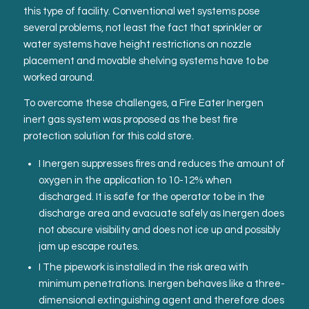
this type of facility. Conventional wet systems pose
several problems, not least the fact that sprinkler or
water systems have height restrictions on nozzle
placement and movable shelving systems have to be
worked around.
To overcome these challenges, a Fire Eater Inergen
inert gas system was proposed as the best fire
protection solution for this cold store.
I Inergen suppresses fires and reduces the amount of
oxygen in the application to 10-12% when
discharged. It is safe for the operator to be in the
discharge area and evacuate safely as Inergen does
not obscure visibility and does not ice up and possibly
jam up escape routes.
I The pipework is installed in the risk area with
minimum penetrations. Inergen behaves like a three-
dimensional extinguishing agent and therefore does