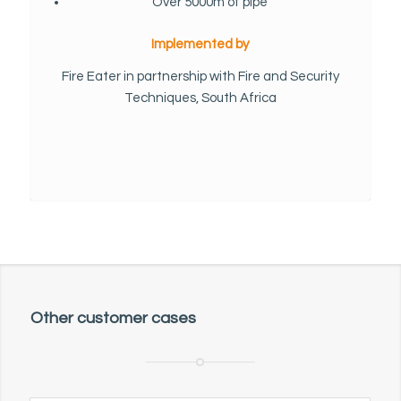
Over 5000m of pipe
Implemented by
Fire Eater in partnership with Fire and Security
Techniques, South Africa
Other customer cases