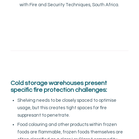
with Fire and Security Techniques, South Africa.
Cold storage warehouses present
specific fire protection challenges:
Shelving needs to be closely spaced to optimise
usage, but this creates tight spaces for fire
suppresant to penetrate.
Food colouring and other products within frozen
foods are flammable, frozen foods themselves are