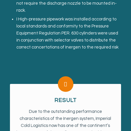
not require the discharge nozzle to be mounted in-
rack.
I High-pressure pipework was installed according to
local standards and conformity to the Pressure
Equipment Regulation PER. 630 cylinders were used
in conjunction with selector valves to distribute the
correct concertations of Inergen to the required risk
RESULT
Due to the outstanding performance
characteristics of the Inergen system, Imperial
Cold Logistics now has one of the continent’s