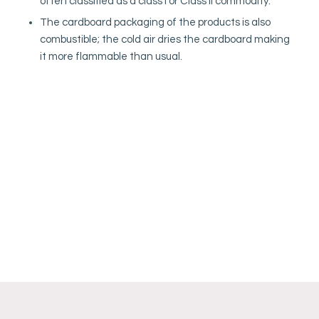
often classified as a class I or Class II commodity.
The cardboard packaging of the products is also
combustible; the cold air dries the cardboard making
it more flammable than usual.