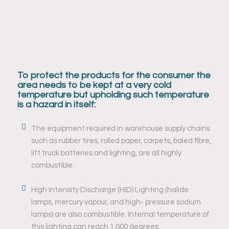
To protect the products for the consumer the
area needs to be kept at a very cold
temperature but upholding such temperature
is a hazard in itself:
The equipment required in warehouse supply chains
such as rubber tires, rolled paper, carpets, baled fibre,
lift truck batteries and lighting, are all highly
combustible.
High Intensity Discharge (HID) Lighting (halide
lamps, mercury vapour, and high- pressure sodium
lamps) are also combustible. Internal temperature of
this lighting can reach 1,000 degrees.