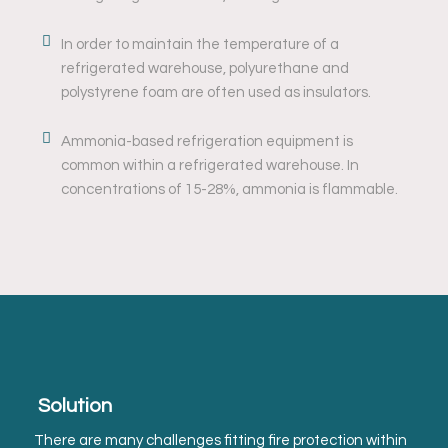
In order to maintain the temperature of a
refrigerated warehouse, polyurethane and
polystyrene foam are often used as insulators.
Ammonia-based refrigeration equipment is
common within a refrigerated warehouse. In
concentrations of 15-28%, ammonia is flammable.
Solution
There are many challenges fitting fire protection within