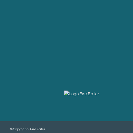
© Copyright - Fire Eater