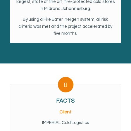
largest, state of the art, fire-protected cold stores
in Midrand Johannesburg.
By using a Fire Eater Inergen system, all risk
criteria was met and the project accelerated by
five months.
FACTS
Client
IMPERIAL Cold Logistics