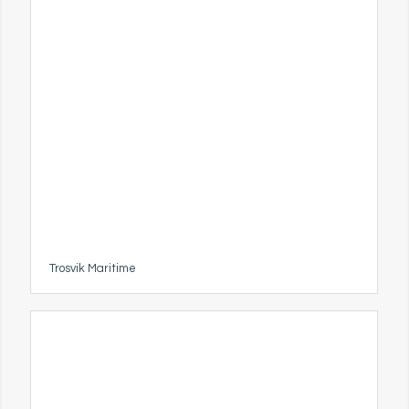
Trosvik Maritime